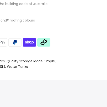
the building code of Australia.
bond® roofing colours
nks: Quality Storage Made Simple
0L)
Water Tanks