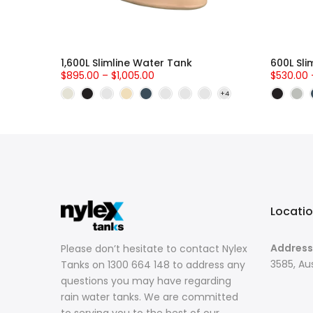
Zone 1
1,600L Slimline Water Tank
600L Sli
$895.00 – $1,005.00
$530.00 
Locati
Address
Please don’t hesitate to contact Nylex
3585, Aus
Tanks on 1300 664 148 to address any
questions you may have regarding
rain water tanks. We are committed