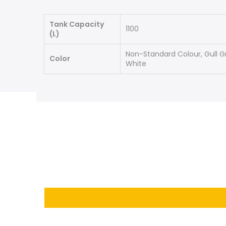
Tank Capacity
1100
(L)
Non-Standard Colour, Gull G
Color
White