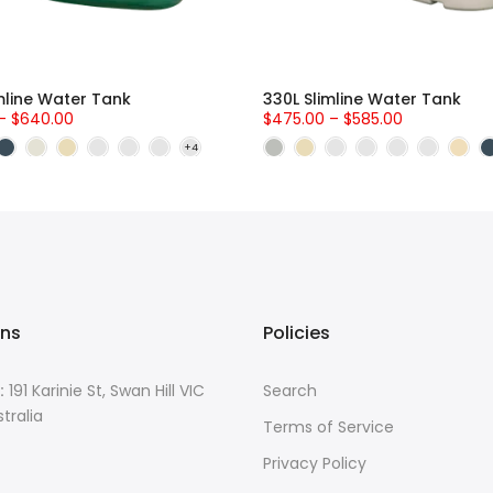
mline Water Tank
330L Slimline Water Tank
– $640.00
$475.00 – $585.00
ons
Policies
:
191 Karinie St, Swan Hill VIC
Search
tralia
Terms of Service
Privacy Policy