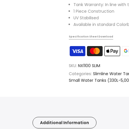
Tank Warranty: In line with 
1 Piece Construction
UV Stabilised
Available in standard Color
Specification Sheet Download
SKU:
NX1100 SLIM
Categories:
Slimline Water Ta
Small Water Tanks (330L-5,00
Additional Information