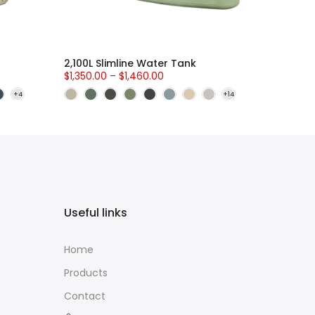
2,100L Slimline Water Tank
$1,350.00 – $1,460.00
Useful links
Home
Products
Contact