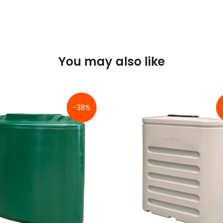
You may also like
-38%