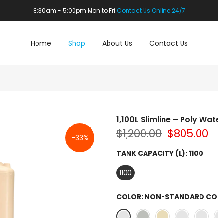
8:30am - 5:00pm Mon to Fri
Contact Us Online 24/7
Home
Shop
About Us
Contact Us
1,100L Slimline – Poly Wat
$1,200.00
$805.00
-33%
TANK CAPACITY (L):
1100
1100
COLOR:
NON-STANDARD CO