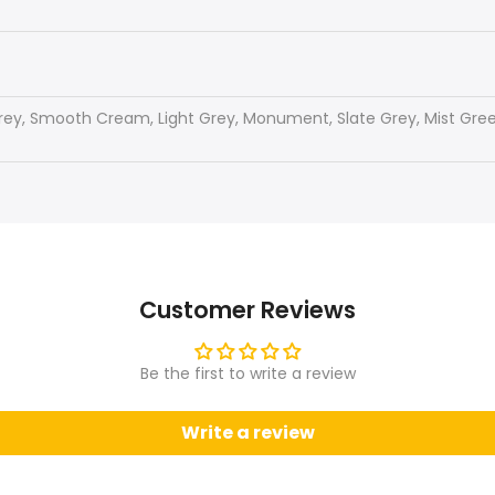
rey, Smooth Cream, Light Grey, Monument, Slate Grey, Mist Green
Customer Reviews
Be the first to write a review
Write a review