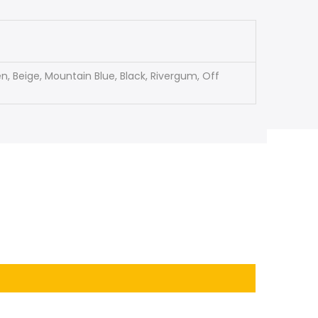
, Beige, Mountain Blue, Black, Rivergum, Off