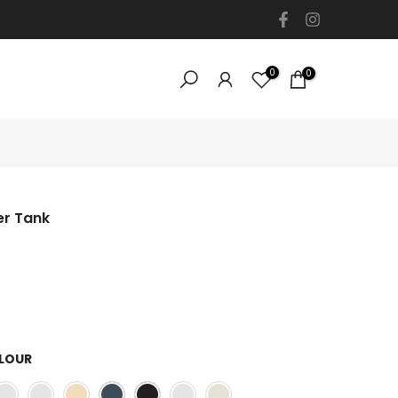
0
0
er Tank
LOUR