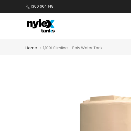
Skip
1300 664 148
to
content
Home
1,100L Slimline – Poly Water Tank