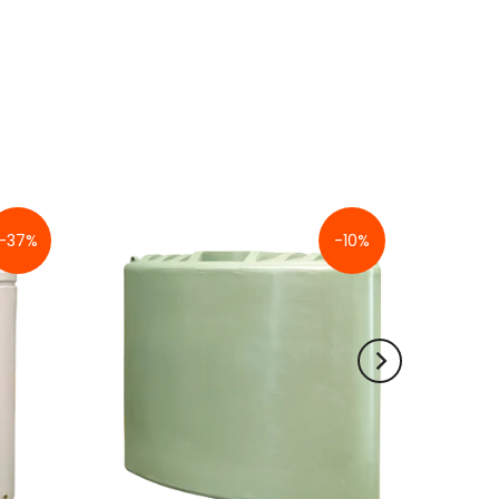
-37%
-10%