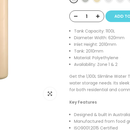
ADD T
Tank Capacity:
1100L
Diameter Width:
620mm
Inlet Height:
2010mm
Tank:
2010mm
Material:
Polyethylene
Availability: Zone 1 & 2
Get the 1,100L Slimline Water 
water storage needs. Its slee
for both residential and com
Click to enlarge
Key Features
Designed & built in Australi
Manufactured from food g
ISO9001:2015 Certified