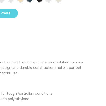
O CART
Tanks, a reliable and space-saving solution for your
k design and durable construction make it perfect
mercial use.
a for tough Australian conditions
rade polyethylene