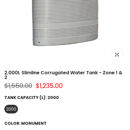
Click to e
2,000L Slimline Corrugated Water Tank - Zone 1 &
2
$1,550.00
$1,235.00
TANK CAPACITY (L):
2000
2000
COLOR:
MONUMENT