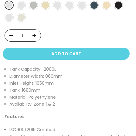
ADD TO CART
Tank Capacity:
2000
L
Diameter Width:
860mm
Inlet Height:
1650mm
Tank:
1680mm
Material: Polyethylene
Availability: Zone 1 & 2
Features
ISO9001:2015 Certified