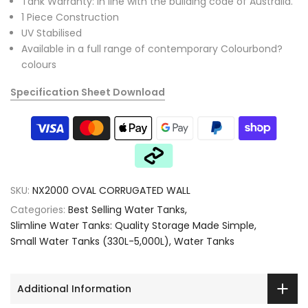
Tank Warranty: In line with the building code of Australia.
1 Piece Construction
UV Stabilised
Available in a full range of contemporary Colourbond?
colours
Specification Sheet Download
SKU:
NX2000 OVAL CORRUGATED WALL
Categories:
Best Selling Water Tanks
Slimline Water Tanks: Quality Storage Made Simple
Small Water Tanks (330L-5,000L)
Water Tanks
Additional Information