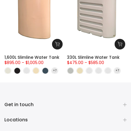
-
1,600L Slimline Water Tank
330L Slimline Water Tank
$895.00 – $1,005.00
$475.00 – $585.00
Get in touch
Locations