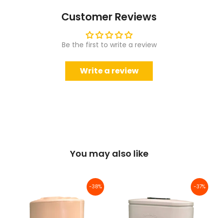
Customer Reviews
Be the first to write a review
Write a review
You may also like
-38%
-37%