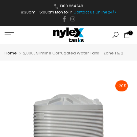
Skip
1300 664 148
8:30am - 5:00pm Mon to Fri
Contact Us Online 24/7
to
content
0
Home
2,000L Slimline Corrugated Water Tank - Zone 1 & 2
-20%