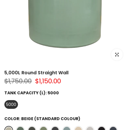
Click to e
5,000L Round Straight Wall
$1,750.00
$1,150.00
TANK CAPACITY (L):
5000
5000
COLOR:
BEIGE (STANDARD COLOUR)