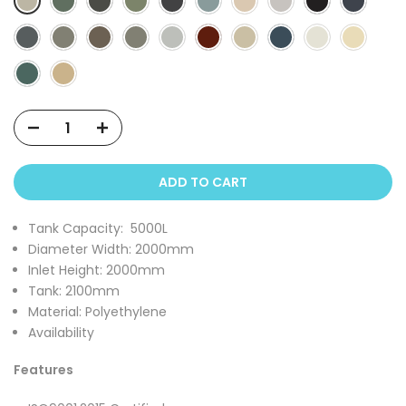
ADD TO CART
Tank Capacity:
5000L
Diameter Width: 2000
mm
Inlet Height:
2000mm
Tank:
2100mm
Material: Polyethylene
Availability
Features