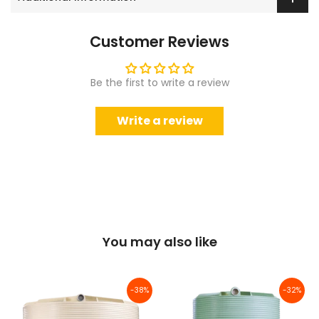
Customer Reviews
Be the first to write a review
Write a review
You may also like
-38%
-32%