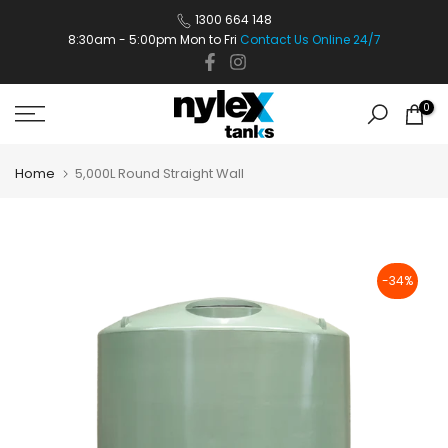
Skip
1300 664 148
8:30am - 5:00pm Mon to Fri
Contact Us Online 24/7
to
content
0
Home
5,000L Round Straight Wall
-34%