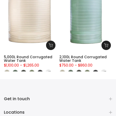
5,000L Round Corrugated
2,100L Round Corrugated
Water Tank
Water Tank
$1,100.00 – $1,265.00
$750.00 – $860.00
Get in touch
Locations