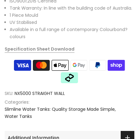
ISO9001:2015 Certified
Tank Warranty: In line with the building code of Australia.
1 Piece Mould
UV Stabilised
Available in a full range of contemporary Colourbond?
colours
Specification Sheet Download
SKU:
NX5000 STRAIGHT WALL
Categories:
Slimline Water Tanks: Quality Storage Made Simple
Water Tanks
Additional Information