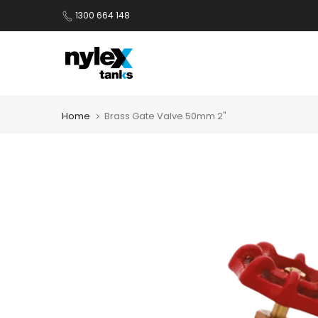
Skip
1300 664 148
to
content
Home
Brass Gate Valve 50mm 2"