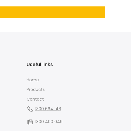
Useful links
Home
Products
Contact
1300 664 148
1300 400 049