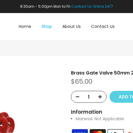
8:30am - 5:00pm Mon to Fri
Contact Us Online 24/7
Home
Shop
About Us
Contact Us
Brass Gate Valve 50mm 
$65.00
ADD T
Information
Material:
Not Applicable