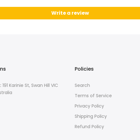
Write a review
ons
Policies
:
191 Karinie St, Swan Hill VIC
Search
tralia
Terms of Service
Privacy Policy
Shipping Policy
Refund Policy