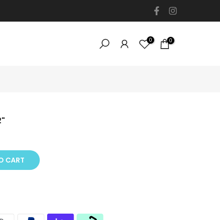
0
0
2"
O CART