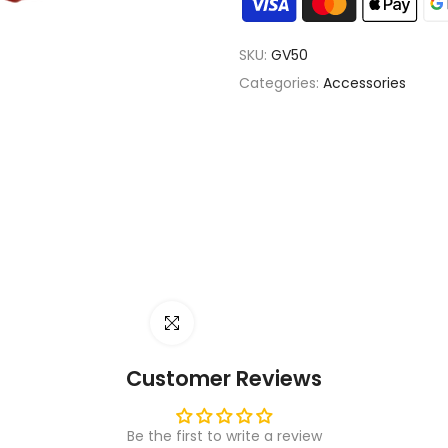
SKU:
GV50
Categories:
Accessories
Click to enlarge
Customer Reviews
Be the first to write a review