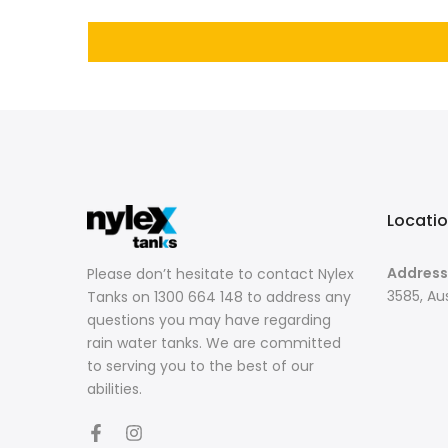
Locati
Address
Please don’t hesitate to contact Nylex
3585, Aus
Tanks on 1300 664 148 to address any
questions you may have regarding
rain water tanks. We are committed
to serving you to the best of our
abilities.