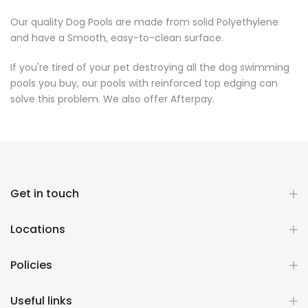
Our quality Dog Pools are made from solid Polyethylene
and have a Smooth, easy-to-clean surface.
If you're tired of your pet destroying all the dog swimming
pools you buy, our pools with reinforced top edging can
solve this problem. We also offer Afterpay.
Get in touch
Locations
Policies
Useful links