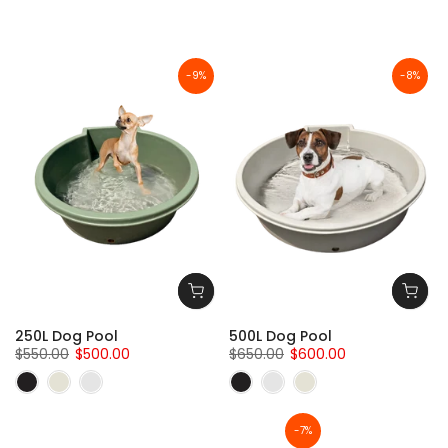
-9%
-8%
250L Dog Pool
500L Dog Pool
$550.00
$500.00
$650.00
$600.00
-7%