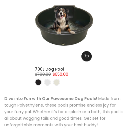
700L Dog Pool
$700.00
$650.00
Dive into Fun with Our Pawesome Dog Pools!
Made from
tough Polyethylene, these pools promise endless joy for
your furry pal. Whether it's for a splash or a bath, this pool is
all about wagging tails and good times. Get set for
unforgettable moments with your best buddy!