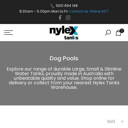
Skip
1300 664 148
8:30am - 5:00pm Mon to Fri
Contact Us Online 24/7
to
content
0
Dog Pools
Explore our range of durable Large, Small & Slimline
Water Tanks, proudly made in Australia with
unbeatable quality and value. Shop online for
delivery or collect from your nearest Nylex Tanks
Warehouse.
Sort