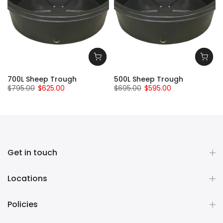
700L Sheep Trough
500L Sheep Trough
$795.00
$625.00
$695.00
$595.00
Get in touch
Locations
Policies