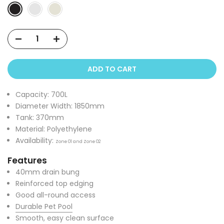
ADD TO CART
Capacity: 700L
Diameter Width: 1850mm
Tank: 370mm
Material: Polyethylene
Availability:
Zone 01 and Zone 02
Features
40mm drain bung
Reinforced top edging
Good all-round access
Durable Pet Pool
Smooth, easy clean surface