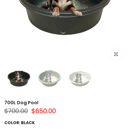
Click to e
700L Dog Pool
$700.00
$650.00
COLOR:
BLACK