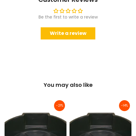
Be the first to write a review
Write a review
You may also like
-21%
-14%