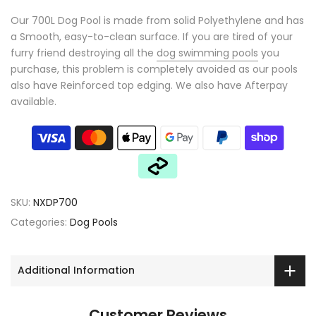
Our 700L Dog Pool is made from solid Polyethylene and has
a Smooth, easy-to-clean surface. If you are tired of your
furry friend destroying all the
dog swimming pools
you
purchase, this problem is completely avoided as our pools
also have Reinforced top edging. We also have Afterpay
available.
SKU:
NXDP700
Categories:
Dog Pools
Additional Information
Customer Reviews